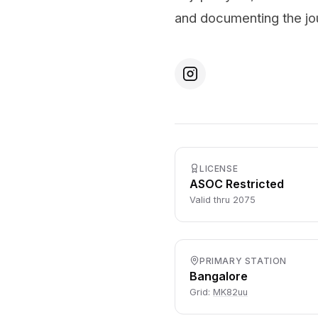
and documenting the jo
LICENSE
ASOC Restricted
Valid thru 2075
PRIMARY STATION
Bangalore
Grid:
MK82uu