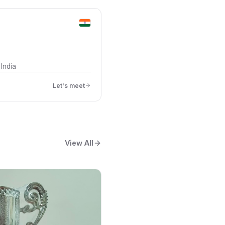
India
Let's meet
View All