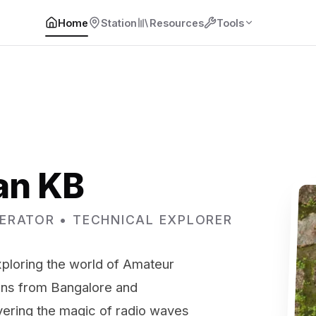
Home
Station
Resources
Tools
an KB
ERATOR • TECHNICAL EXPLORER
loring the world of Amateur
ons from Bangalore and
vering the magic of radio waves