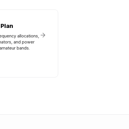
 Plan
equency allocations,
nators, and power
n amateur bands.