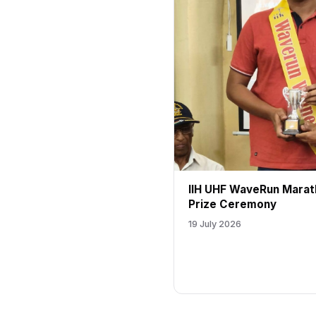
IIH UHF WaveRun Marat
Prize Ceremony
19 July 2026