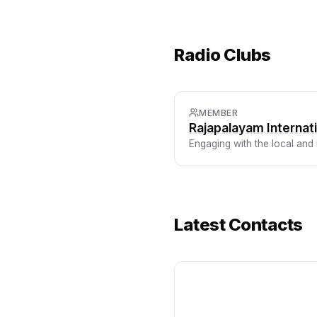
Radio Clubs
MEMBER
Rajapalayam Interna
Engaging with the local and
Latest Contacts