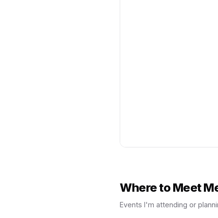
Where to Meet M
Events I'm attending or planni