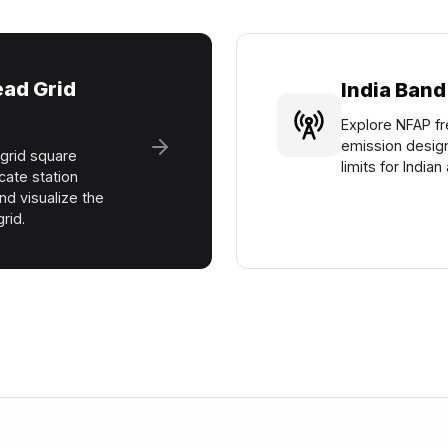
ad Grid
India Band
Explore NFAP fr
emission desig
grid square
limits for India
cate station
nd visualize the
rid.