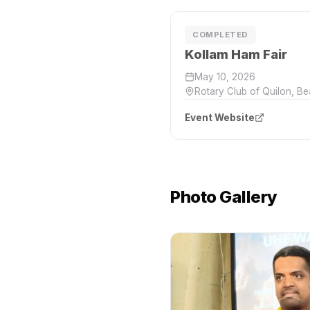
COMPLETED
Kollam Ham Fair
May 10, 2026
Rotary Club of Quilon, B
Event Website
Photo Gallery