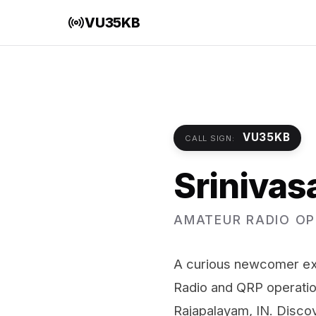
VU35KB
VU35KB
CALL SIGN:
Srinivas
AMATEUR RADIO OP
A curious newcomer exp
Radio and QRP operati
Rajapalayam, IN. Disco