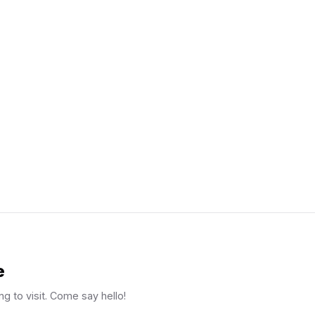
e
ng to visit. Come say hello!