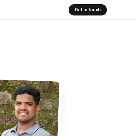
Get in touch