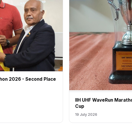
hon 2026 - Second Place
IIH UHF WaveRun Marath
Cup
19 July 2026