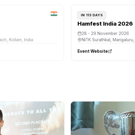
IN 113 DAYS
Hamfest India 2026
28 - 29 November 2026
each
,
Kollam, India
NITK Surathkal
,
Mangaluru, 
Event Website