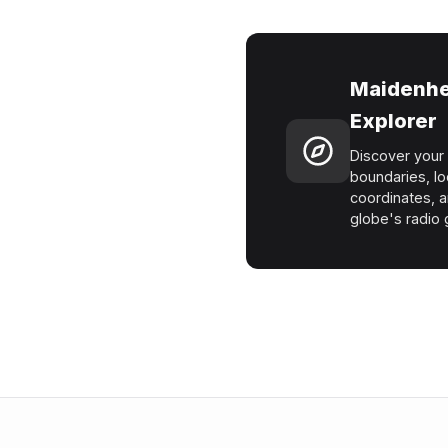
Maidenhe
Explorer
Discover your 
boundaries, lo
coordinates, a
globe's radio g