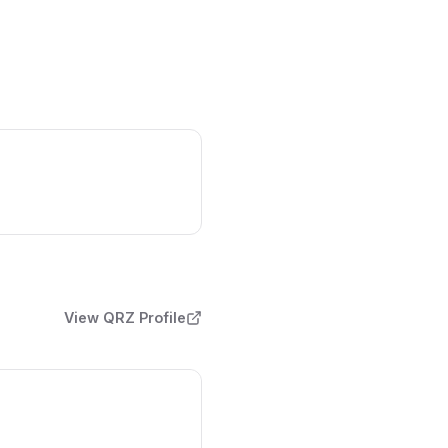
View QRZ Profile