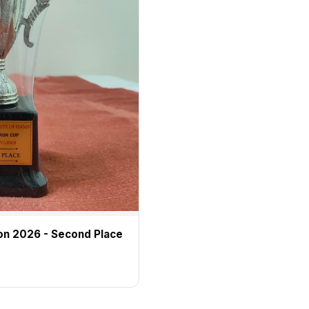
on 2026 - Second Place