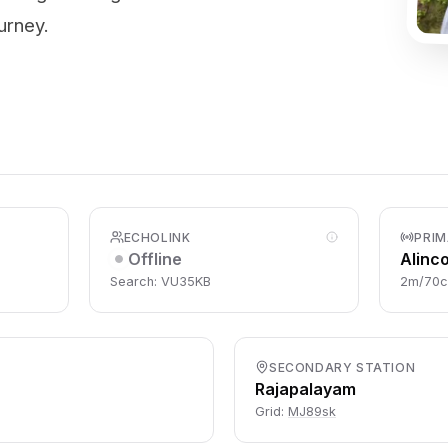
urney.
ECHOLINK
PRIM
Offline
Alinc
Search: VU35KB
2m/70
SECONDARY STATION
Rajapalayam
Grid:
MJ89sk