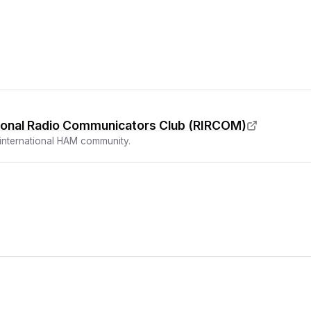
tional Radio Communicators Club (RIRCOM)
 international HAM community.