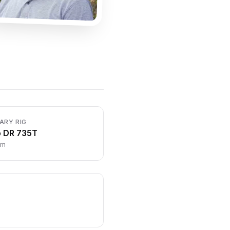
ARY RIG
o DR 735T
cm