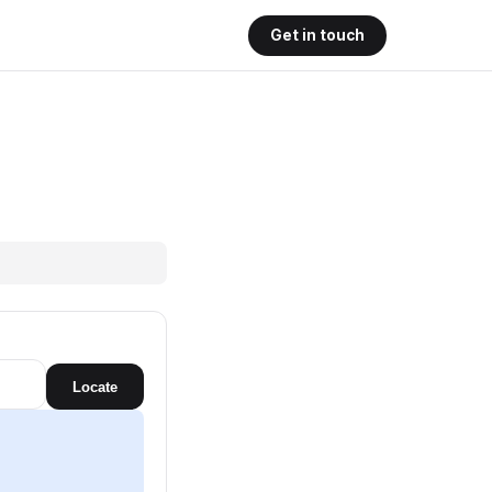
Get in touch
Locate