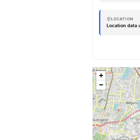
LOCATION
Location data 
+
−