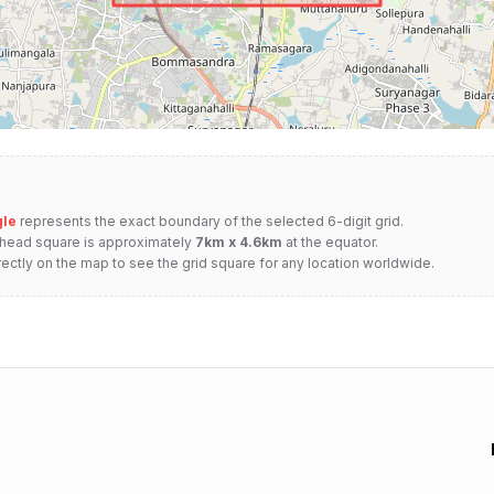
gle
represents the exact boundary of the selected 6-digit grid.
nhead square is approximately
7km x 4.6km
at the equator.
rectly on the map to see the grid square for any location worldwide.