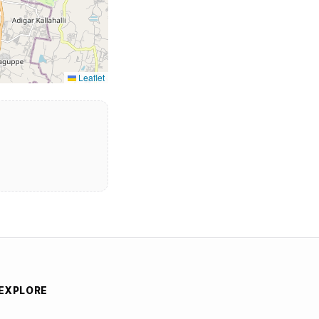
Leaflet
EXPLORE