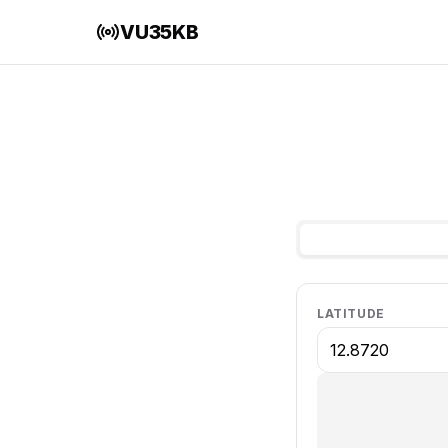
VU35KB
LATITUDE