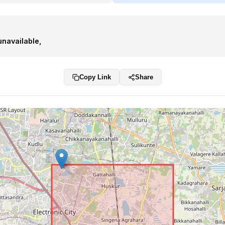
unavailable
,
Copy Link
Share