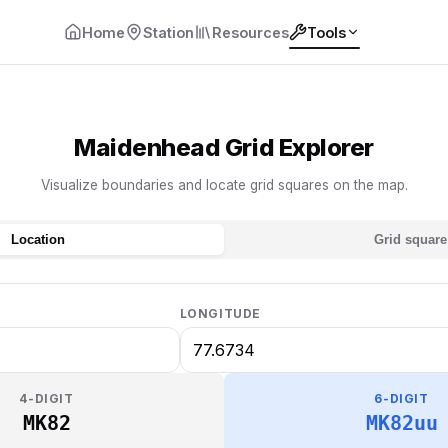
Home
Station
Resources
Tools
Maidenhead Grid Explorer
Visualize boundaries and locate grid squares on the map.
Location
Grid square
LONGITUDE
4-DIGIT
6-DIGIT
MK82
MK82uu