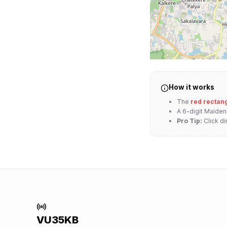
How it works
The
red rectan
A 6-digit Maide
Pro Tip:
Click di
VU35KB