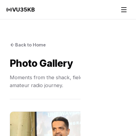
VU35KB
Back to Home
Photo Gallery
Moments from the shack, field days, and the
amateur radio journey.
Grid Explo
India Band