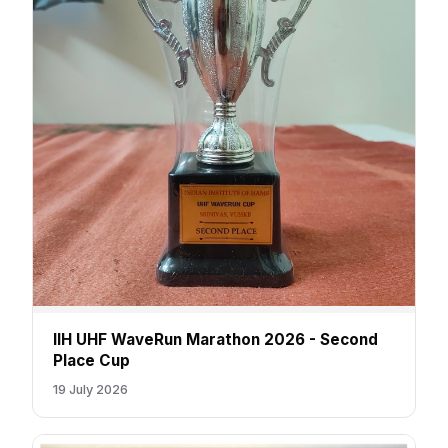
IIH UHF WaveRun Marathon 2026 - Second
Place Cup
19 July 2026