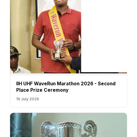
IIH UHF WaveRun Marathon 2026 - Second
Place Prize Ceremony
19 July 2026