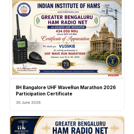
IIH Bangalore UHF WaveRun Marathon 2026
Participation Certificate
30 June 2026