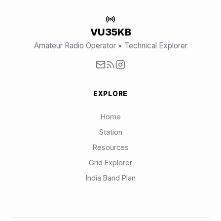
VU35KB
Amateur Radio Operator • Technical Explorer
EXPLORE
Home
Station
Resources
Grid Explorer
India Band Plan