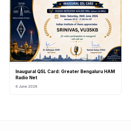
Inaugural QSL Card: Greater Bengaluru HAM
Radio Net
6 June 2026